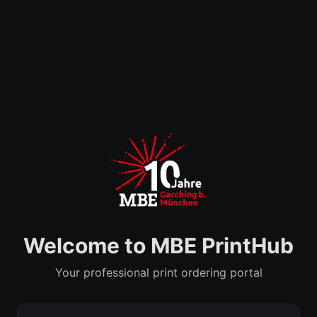
Welcome to MBE PrintHub
Your professional print ordering portal