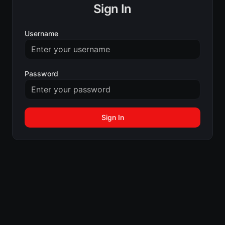
Sign In
Username
Password
Sign In